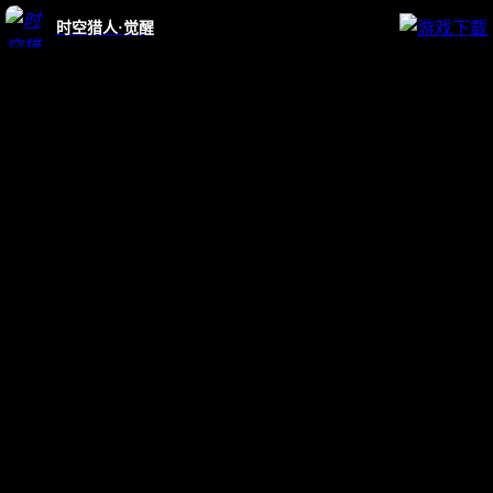
时空猎人·觉醒