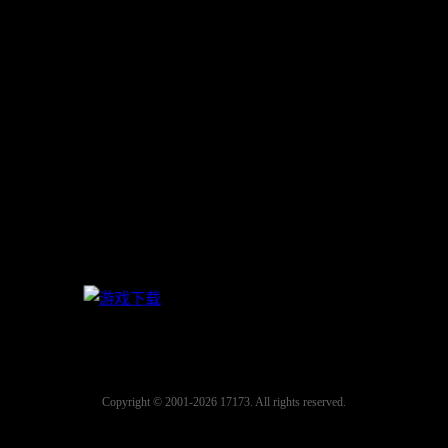
Copyright © 2001-2026 17173. All rights reserved.